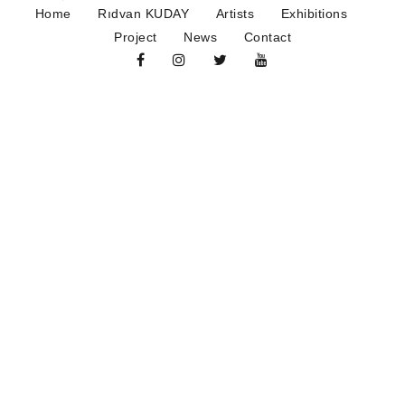
Home
Rıdvan KUDAY
Artists
Exhibitions
Project
News
Contact