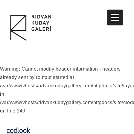
Warning
: Cannot modify header information - headers
already sent by (output started at
/var/www/vhosts/ridvankudaygallery.com/httpdocs/site/layo
in
/var/www/vhosts/ridvankudaygallery.com/httpdocs/site/modu
on line
140